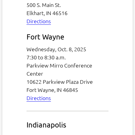
500 S. Main St.
Elkhart, IN 46516
Directions
Fort Wayne
Wednesday, Oct. 8, 2025
7:30 to 8:30 a.m.
Parkview Mirro Conference
Center
10622 Parkview Plaza Drive
Fort Wayne, IN 46845
Directions
Indianapolis