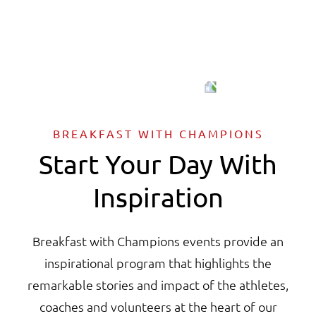
BREAKFAST WITH CHAMPIONS
Start Your Day With
Inspiration
Breakfast with Champions events provide an
inspirational program that highlights the
remarkable stories and impact of the athletes,
coaches and volunteers at the heart of our