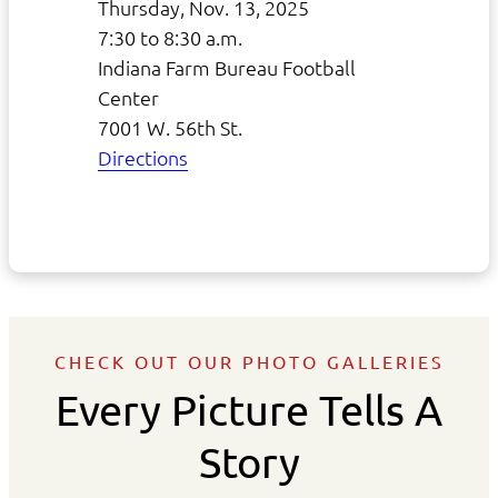
Thursday, Nov. 13, 2025
7:30 to 8:30 a.m.
Indiana Farm Bureau Football
Center
7001 W. 56th St.
Directions
CHECK OUT OUR PHOTO GALLERIES
Every Picture Tells A
Story