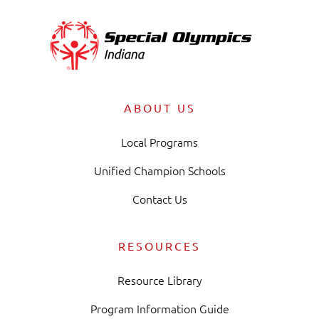
ABOUT US
Local Programs
Unified Champion Schools
Contact Us
RESOURCES
Resource Library
Program Information Guide